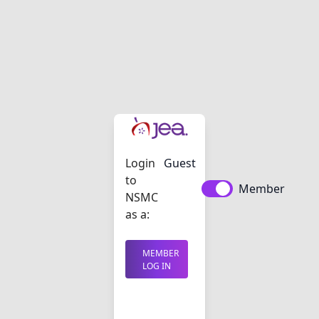
Login
Guest
to
Member
NSMC
as a:
MEMBER
LOG IN