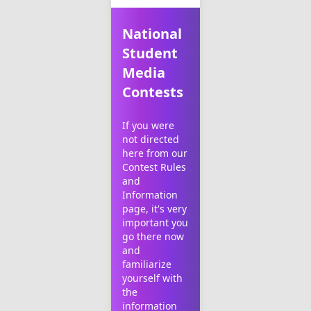
National
Student
Media
Contests
If you were
not directed
here from our
Contest Rules
and
Information
page
, it's very
important you
go there now
and
familiarize
yourself with
the
information